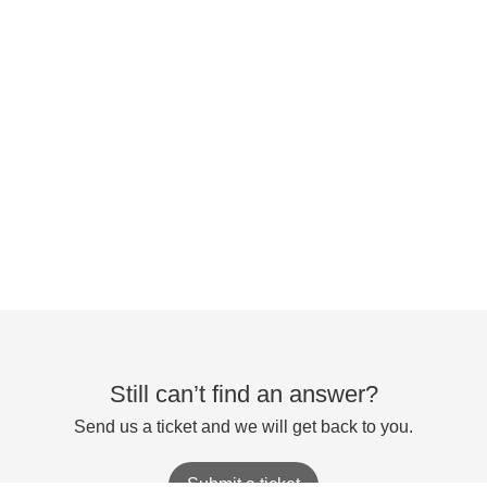
Still can’t find an answer?
Send us a ticket and we will get back to you.
Submit a ticket