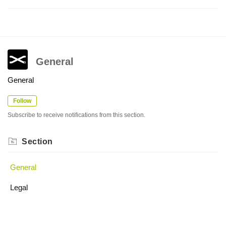
General
General
Follow
Subscribe to receive notifications from this section.
Section
General
Legal