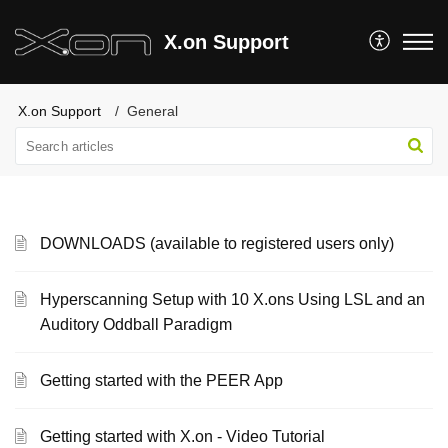
X.on Support
X.on Support
General
DOWNLOADS (available to registered users only)
Hyperscanning Setup with 10 X.ons Using LSL and an
Auditory Oddball Paradigm
Getting started with the PEER App
Getting started with X.on - Video Tutorial